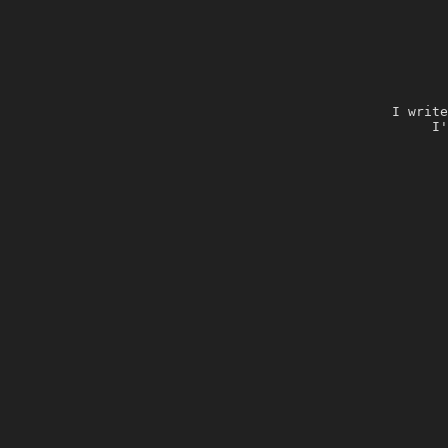
I write
I'