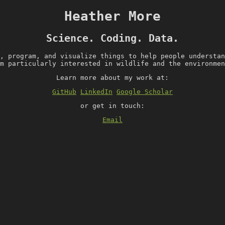
Heather More
Science. Coding. Data.
, program, and visualize things to help people understan
m particularly interested in wildlife and the environmen
Learn more about my work at:
GitHub
LinkedIn
Google Scholar
or get in touch:
Email