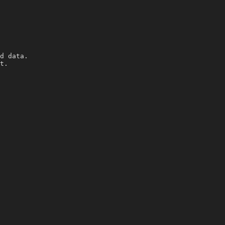
d data.
t.